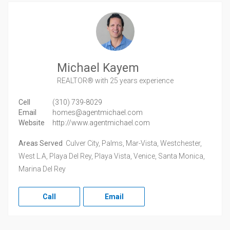
Michael Kayem
REALTOR®
with 25 years experience
Cell
(310) 739-8029
Email
homes@agentmichael.com
Website
http://www.agentmichael.com
Areas Served
Culver City, Palms, Mar-Vista, Westchester,
West L.A, Playa Del Rey, Playa Vista, Venice, Santa Monica,
Marina Del Rey
Call
Email