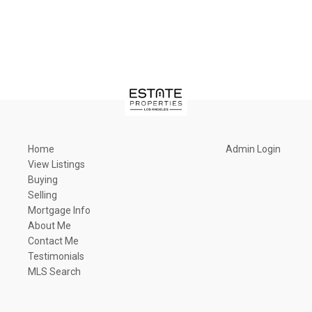
Home
Admin Login
View Listings
Buying
Selling
Mortgage Info
About Me
Contact Me
Testimonials
MLS Search