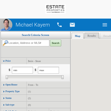
Michael Kayem
Call
Email