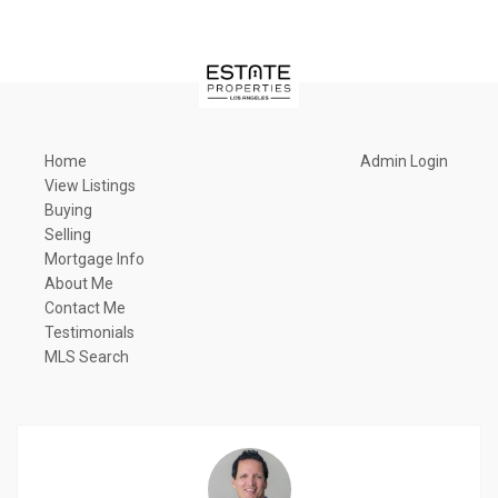
Home
Admin Login
View Listings
Buying
Selling
Mortgage Info
About Me
Contact Me
Testimonials
MLS Search