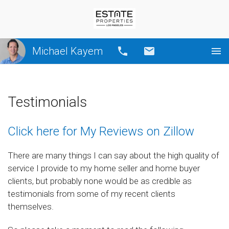
Michael Kayem
Call
Email
Testimonials
Click here for My Reviews on Zillow
There are many things I can say about the high quality of
service I provide to my home seller and home buyer
clients, but probably none would be as credible as
testimonials from some of my recent clients
themselves.