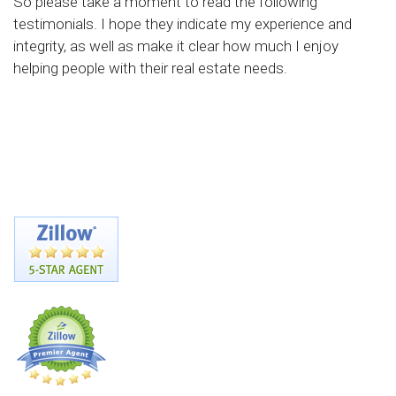
So please take a moment to read the following
testimonials. I hope they indicate my experience and
integrity, as well as make it clear how much I enjoy
helping people with their real estate needs.