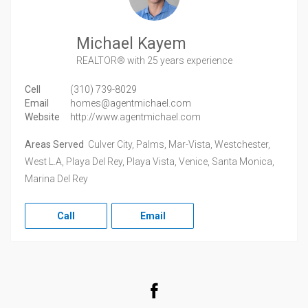
Michael Kayem
REALTOR®
with 25 years experience
Cell
(310) 739-8029
Email
homes@agentmichael.com
Website
http://www.agentmichael.com
Areas Served
Culver City, Palms, Mar-Vista, Westchester,
West L.A, Playa Del Rey, Playa Vista, Venice, Santa Monica,
Marina Del Rey
Call
Email
Facebook