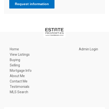
Request information
Home
Admin Login
View Listings
Buying
Selling
Mortgage Info
About Me
Contact Me
Testimonials
MLS Search