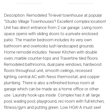
Description: Remodeled Tri-level townhouse at popular
"Studio Village Townhouses"! Excellent complex location!
Unit has direct entrance from 2 car garage. Living room
space opens with sliding doors to a private enclosed
patio. The master bedroom includes its very own
bathroom and overlooks lush landscaped grounds.
Home remodel includes: Newer Kitchen with double
oven, marble counter-tops and Travertine tiled floors.
Remodeled bathrooms, dual pane windows, hardwood
floors throughout unit, smooth ceilings, recessed
lighting, central AC with Ness thermostat, and copper
plumbing. There is also a refinished bonus room at
garage which can be made as a home office or other
use. Laundry hook-ups inside. Complex has it all: large
pool, wading pool, playground, rec-room with full kitchen,
fitness/gym and putting green. Low HOA! A must see!