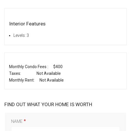
Interior Features
Levels: 3
Monthly Condo Fees :
$400
Taxes:
Not Available
Monthly Rent:
Not Available
FIND OUT WHAT YOUR HOME IS WORTH
NAME