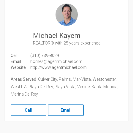
Michael Kayem
REALTOR®
with 25 years experience
Cell
(310) 739-8029
Email
homes@agentmichael.com
Website
http://www.agentmichael.com
Areas Served
Culver City, Palms, Mar-Vista, Westchester,
West L.A, Playa Del Rey, Playa Vista, Venice, Santa Monica,
Marina Del Rey
Call
Email