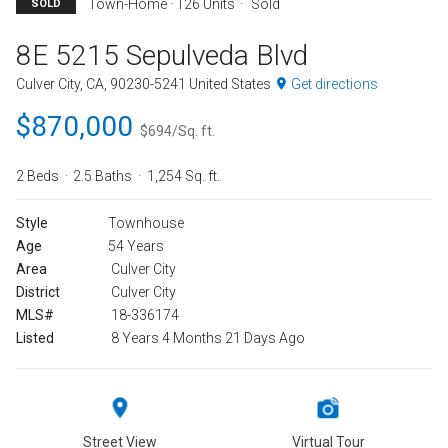
Town-Home · 126 Units
Sold
SOLD
8E 5215 Sepulveda Blvd
Culver City, CA, 90230-5241 United States
Get directions
$870,000
$694/Sq. ft.
2 Beds
2.5 Baths
1,254 Sq. ft.
Style
Townhouse
Age
54 Years
Area
Culver City
District
Culver City
MLS#
18-336174
Listed
8 Years 4 Months 21 Days Ago
Street View
Virtual Tour