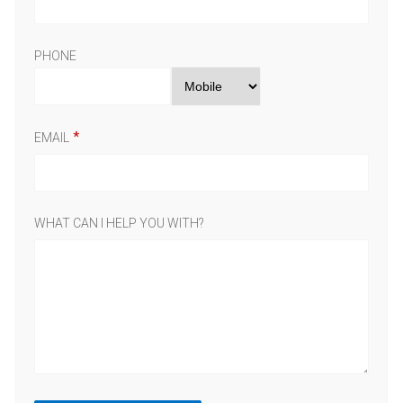
PHONE
EMAIL
WHAT CAN I HELP YOU WITH?