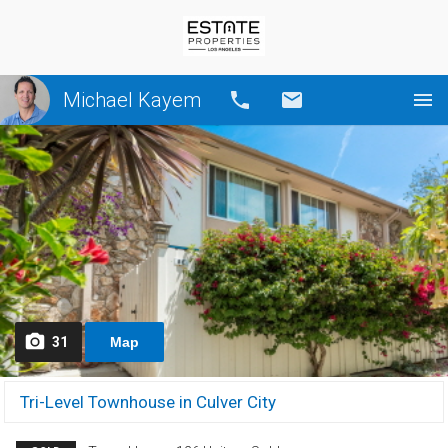
Michael Kayem
Call
Email
31
Map
Tri-Level Townhouse in Culver City