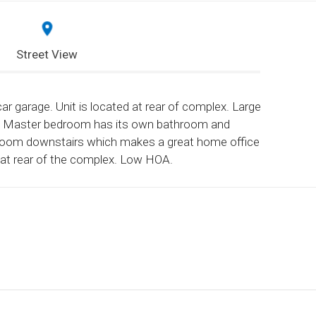
Street View
r garage. Unit is located at rear of complex. Large
io. Master bedroom has its own bathroom and
 room downstairs which makes a great home office
on at rear of the complex. Low HOA.