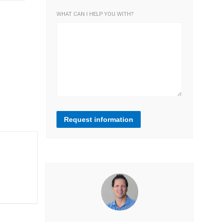
WHAT CAN I HELP YOU WITH?
Request information