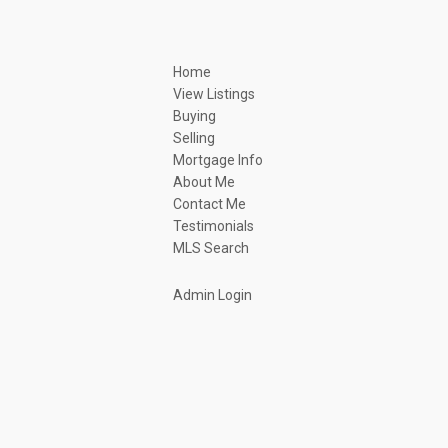
Home
View Listings
Buying
Selling
Mortgage Info
About Me
Contact Me
Testimonials
MLS Search
Admin Login