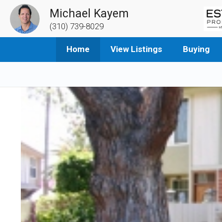
Michael Kayem
(310) 739-8029
Home
View Listings
Buying