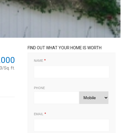
FIND OUT WHAT YOUR HOME IS WORTH
,000
NAME
/Sq. ft.
PHONE
EMAIL