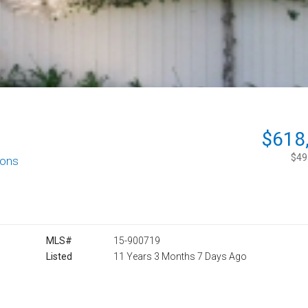
$618
$493
ions
MLS#
15-900719
Listed
11 Years 3 Months 7 Days Ago