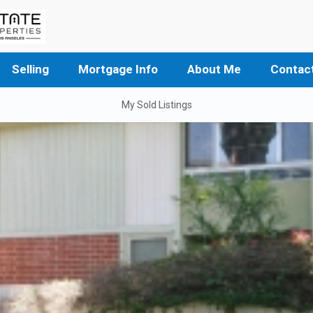
Selling
Mortgage Info
About Me
Contac
My Sold Listings