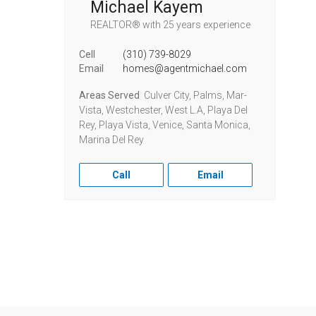
Michael Kayem
REALTOR®
with 25 years experience
Cell
(310) 739-8029
Email
homes@agentmichael.com
Areas Served
Culver City, Palms, Mar-
Vista, Westchester, West L.A, Playa Del
Rey, Playa Vista, Venice, Santa Monica,
Marina Del Rey
Call
Email