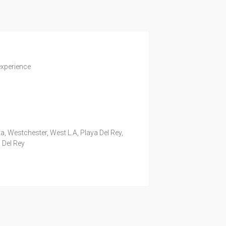
experience
a, Westchester, West L.A, Playa Del Rey,
 Del Rey