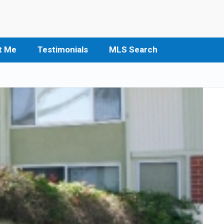
t Me
Testimonials
MLS Search