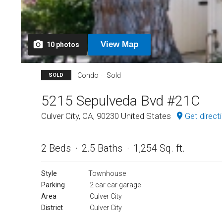
View
Map
10
photos
Condo
Sold
SOLD
5215 Sepulveda Bvd #21C
Culver City, CA, 90230 United States
Get direct
2 Beds
2.5 Baths
1,254 Sq. ft.
Style
Townhouse
Parking
2 car car garage
Area
Culver City
District
Culver City