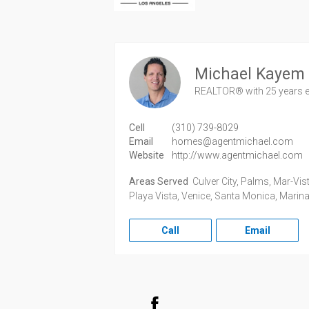
Michael Kayem
REALTOR®
with 25 years 
Cell
(310) 739-8029
Email
homes@agentmichael.com
Website
http://www.agentmichael.com
Areas Served
Culver City, Palms, Mar-Vist
Playa Vista, Venice, Santa Monica, Marina
Call
Email
Facebook