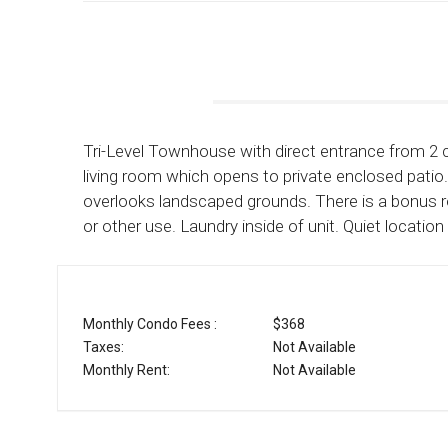
Tri-Level Townhouse with direct entrance from 2 ca
living room which opens to private enclosed pat
overlooks landscaped grounds. There is a bonus
or other use. Laundry inside of unit. Quiet locati
Monthly Condo Fees :
$368
Taxes:
Not Available
Monthly Rent:
Not Available