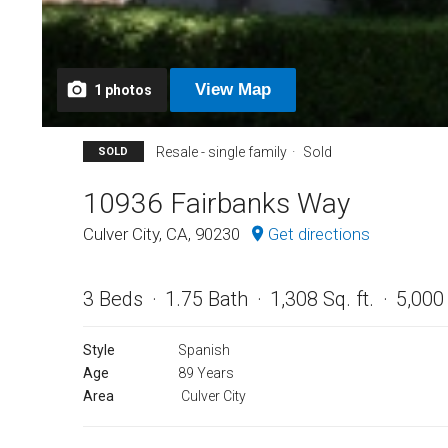
View
Map
1
photos
Resale - single family
Sold
SOLD
10936 Fairbanks Way
Culver City, CA, 90230
Get directions
3 Beds
1.75 Bath
1,308 Sq. ft.
5,000 
Style
Spanish
Age
89 Years
Area
Culver City