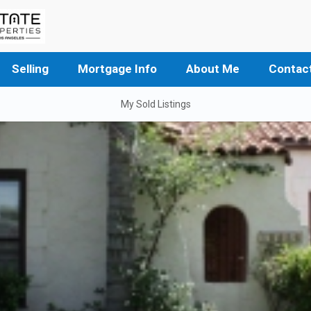
Selling
Mortgage Info
About Me
Contac
My Sold Listings