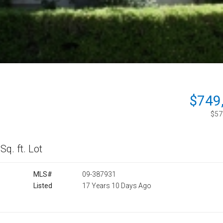
$749
$573
Sq. ft. Lot
MLS#
09-387931
Listed
17 Years 10 Days Ago