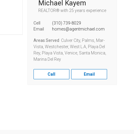
Michael Kayem
REALTOR®
with 25 years experience
Cell
(310) 739-8029
Email
homes@agentmichael.com
Areas Served
Culver City, Palms, Mar-
Vista, Westchester, West L.A, Playa Del
Rey, Playa Vista, Venice, Santa Monica,
Marina Del Rey
Call
Email