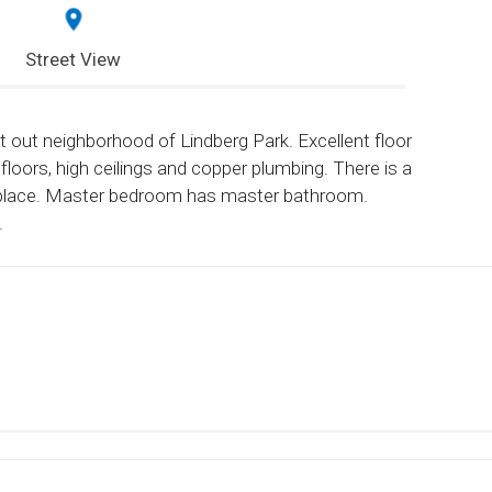
Street View
t out neighborhood of Lindberg Park. Excellent floor
floors, high ceilings and copper plumbing. There is a
ireplace. Master bedroom has master bathroom.
.