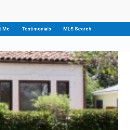
t Me
Testimonials
MLS Search