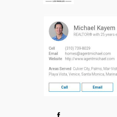
Michael Kayem
REALTOR®
with 25 years 
Cell
(310) 739-8029
Email
homes@agentmichael.com
Website
http://www.agentmichael.com
Areas Served
Culver City, Palms, Mar-Vist
Playa Vista, Venice, Santa Monica, Marina
Call
Email
Facebook