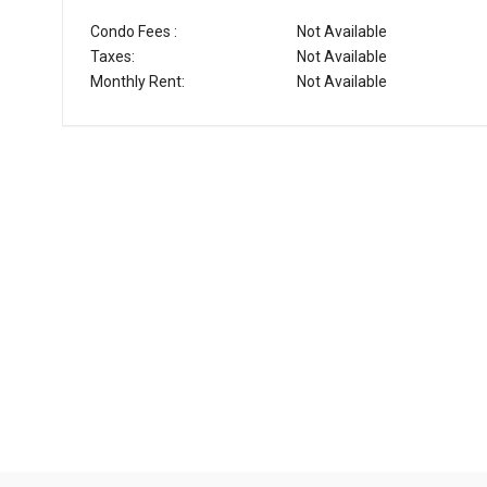
Condo Fees :
Not Available
Taxes:
Not Available
Monthly Rent:
Not Available