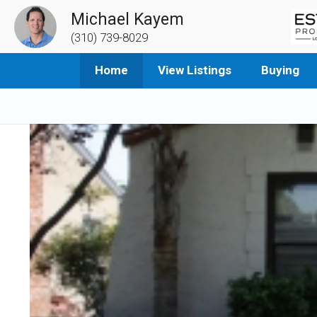
Michael Kayem
(310) 739-8029
Home
View Listings
Buying