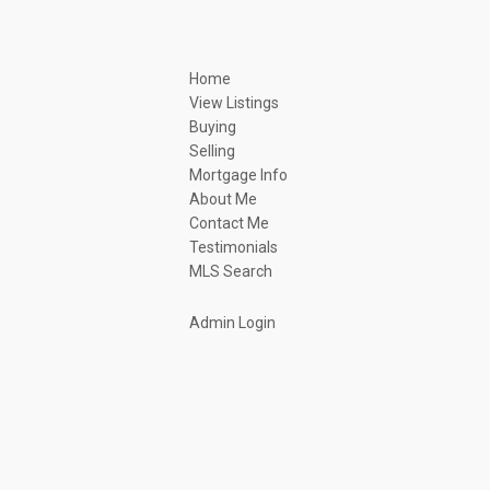
Home
View Listings
Buying
Selling
Mortgage Info
About Me
Contact Me
Testimonials
MLS Search
Admin Login