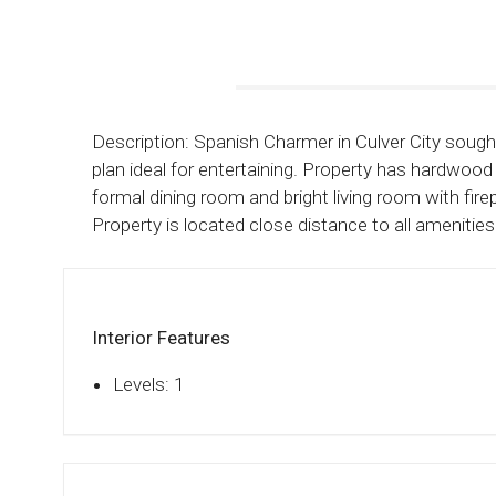
Description: Spanish Charmer in Culver City sough
plan ideal for entertaining. Property has hardwood 
formal dining room and bright living room with f
Property is located close distance to all amenities
Interior Features
Levels: 1