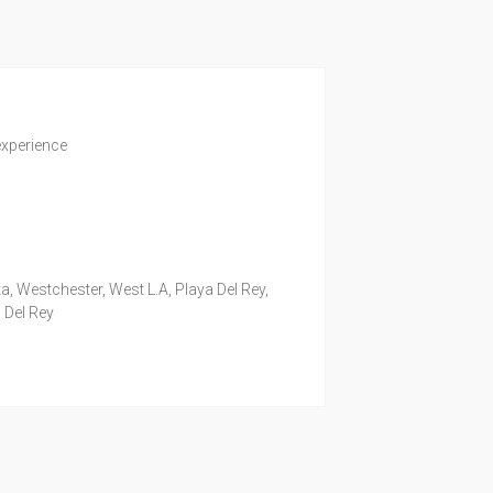
experience
a, Westchester, West L.A, Playa Del Rey,
 Del Rey