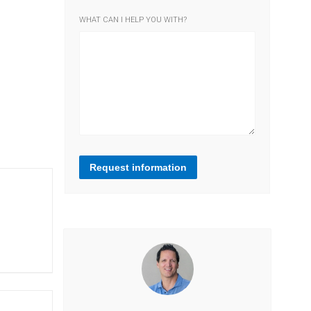
WHAT CAN I HELP YOU WITH?
Request information