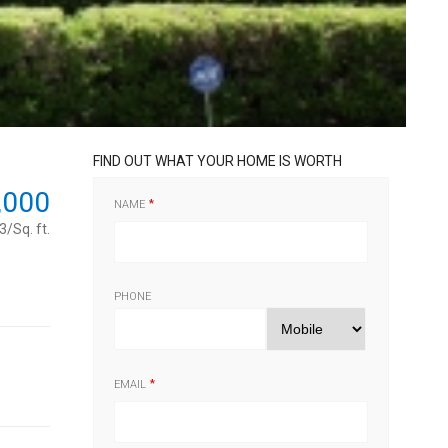
FIND OUT WHAT YOUR HOME IS WORTH
,000
NAME
/Sq. ft.
PHONE
EMAIL