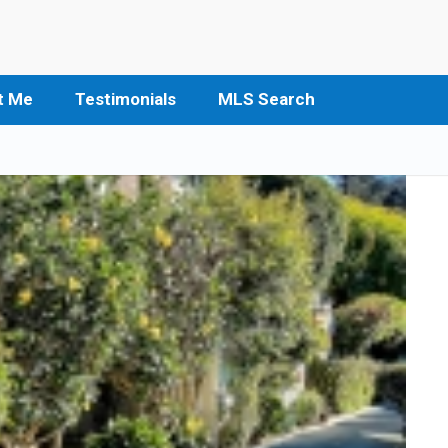
t Me
Testimonials
MLS Search