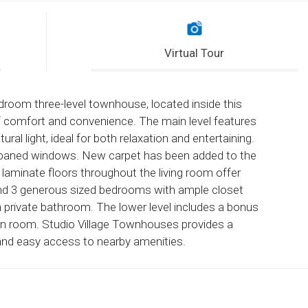
Virtual Tour
droom three-level townhouse, located inside this
of comfort and convenience. The main level features
ral light, ideal for both relaxation and entertaining.
ual-paned windows. New carpet has been added to the
h laminate floors throughout the living room offer
 find 3 generous sized bedrooms with ample closet
 private bathroom. The lower level includes a bonus
on room. Studio Village Townhouses provides a
and easy access to nearby amenities.