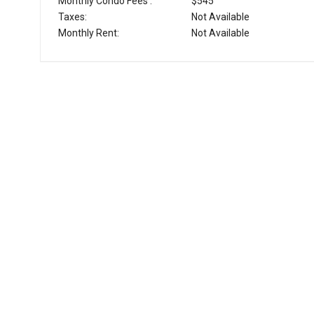
Monthly Condo Fees :
$545
Taxes:
Not Available
Monthly Rent:
Not Available