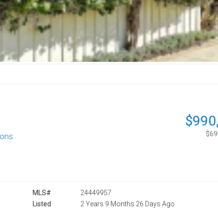
$990
$690
ions
MLS#
24449957
Listed
2 Years 9 Months 26 Days Ago