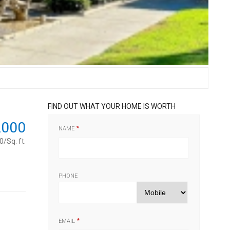
FIND OUT WHAT YOUR HOME IS WORTH
,000
NAME
/Sq. ft.
PHONE
EMAIL