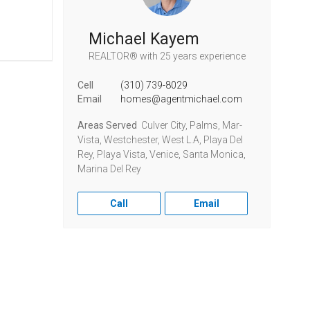
Michael Kayem
REALTOR®
with 25 years experience
Cell
(310) 739-8029
Email
homes@agentmichael.com
Areas Served
Culver City, Palms, Mar-
Vista, Westchester, West L.A, Playa Del
Rey, Playa Vista, Venice, Santa Monica,
Marina Del Rey
Call
Email