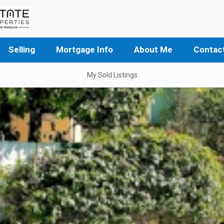
Selling
Mortgage Info
About Me
Contac
My Sold Listings