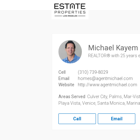
Michael Kayem
REALTOR®
with 25 years 
Cell
(310) 739-8029
Email
homes@agentmichael.com
Website
http://www.agentmichael.com
Areas Served
Culver City, Palms, Mar-Vist
Playa Vista, Venice, Santa Monica, Marina
Call
Email