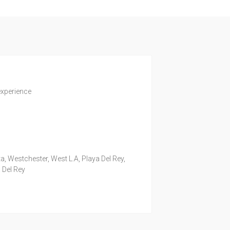
experience
a, Westchester, West L.A, Playa Del Rey,
 Del Rey