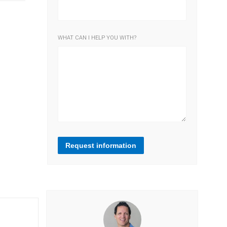
WHAT CAN I HELP YOU WITH?
Request information