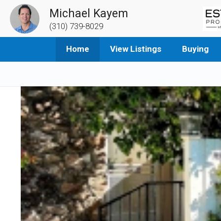
Michael Kayem
(310) 739-8029
Home
View Listings
Buying