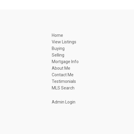
Home
View Listings
Buying
Selling
Mortgage Info
About Me
Contact Me
Testimonials
MLS Search
Admin Login