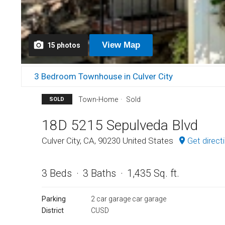
View
Map
15
photos
3 Bedroom Townhouse in Culver City
Town-Home
Sold
SOLD
18D 5215 Sepulveda Blvd
Culver City, CA, 90230 United States
Get direct
3 Beds
3 Baths
1,435 Sq. ft.
Parking
2 car garage car garage
District
CUSD