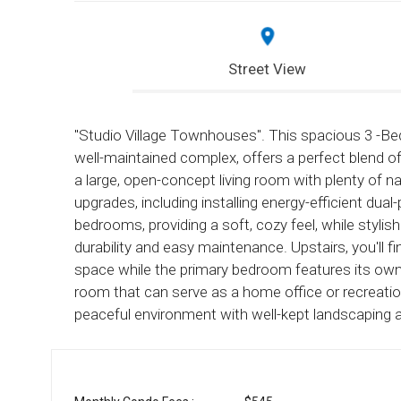
Street View
"Studio Village Townhouses". This spacious 3 -Be
well-maintained complex, offers a perfect blend 
a large, open-concept living room with plenty of natu
upgrades, including installing energy-efficient d
bedrooms, providing a soft, cozy feel, while stylis
durability and easy maintenance. Upstairs, you'll
space while the primary bedroom features its own
room that can serve as a home office or recreati
peaceful environment with well-kept landscaping 