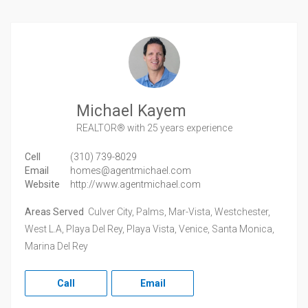
Michael Kayem
REALTOR®
with 25 years experience
Cell
(310) 739-8029
Email
homes@agentmichael.com
Website
http://www.agentmichael.com
Areas Served
Culver City, Palms, Mar-Vista, Westchester,
West L.A, Playa Del Rey, Playa Vista, Venice, Santa Monica,
Marina Del Rey
Call
Email