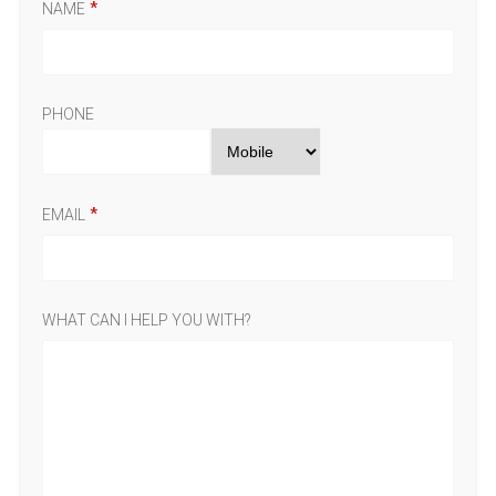
NAME
PHONE
EMAIL
WHAT CAN I HELP YOU WITH?