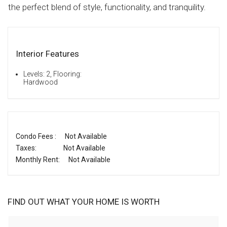
the perfect blend of style, functionality, and tranquility.
Interior Features
Levels: 2, Flooring:
Hardwood
Condo Fees :
Not Available
Taxes:
Not Available
Monthly Rent:
Not Available
FIND OUT WHAT YOUR HOME IS WORTH