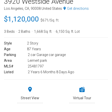
3920 Westside Avenue
Los Angeles, CA, 90008 United States
Get directions
$1,120,000
$671/Sq. ft.
3 Beds
2 Baths
1,668 Sq. ft.
6,150 Sq. ft. Lot
Style
2 Story
Age
87 Years
Parking
2 car Garage car garage
Area
Leimert park
MLS#
25481797
Listed
2 Years 6 Months 8 Days Ago
Street View
Virtual Tour