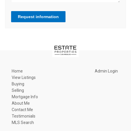
Request information
Home
Admin Login
View Listings
Buying
Selling
Mortgage Info
About Me
Contact Me
Testimonials
MLS Search