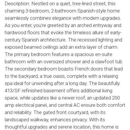
Description: Nestled on a quiet, tree-lined street, this
charming 3-bedroom, 2-bathroom Spanish-style home
seamlessly combines elegance with modern upgrades.
As you enter, you're greeted by an arched entryway and
hardwood floors that evoke the timeless allure of early-
century Spanish architecture. The recessed lighting and
exposed beamed ceilings add an extra layer of charm.
The primary bedroom features a spacious en-suite
bathroom with an oversized shower and a clawfoot tub.
The secondary bedroom boasts French doors that lead
to the backyard, a true oasis, complete with a relaxing
spa ideal for unwinding after a long day. The beautifully
413/SF refinished basement offers additional living
space, while updates like a newer roof, an updated 200
amp electrical panel, and central AC ensure both comfort
and reliability. The gated front courtyard, with its
landscaped walkway, enhances privacy. With its
thoughtful upgrades and serene location, this home is