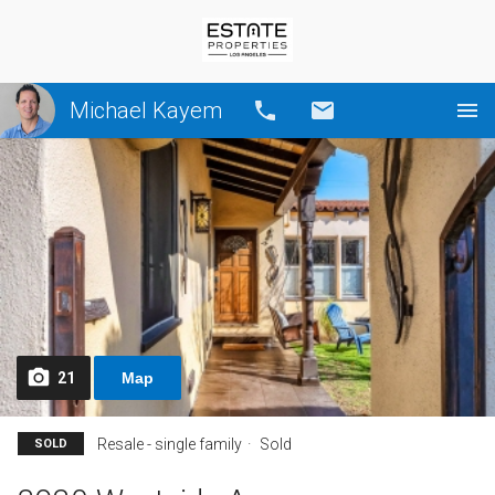
Michael Kayem
Call
Email
21
Map
Resale - single family
Sold
SOLD