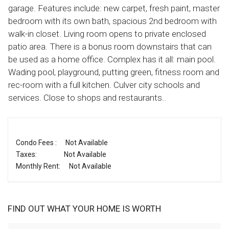
garage. Features include: new carpet, fresh paint, master
bedroom with its own bath, spacious 2nd bedroom with
walk-in closet. Living room opens to private enclosed
patio area. There is a bonus room downstairs that can
be used as a home office. Complex has it all: main pool.
Wading pool, playground, putting green, fitness room and
rec-room with a full kitchen. Culver city schools and
services. Close to shops and restaurants..
Condo Fees :
Not Available
Taxes:
Not Available
Monthly Rent:
Not Available
FIND OUT WHAT YOUR HOME IS WORTH