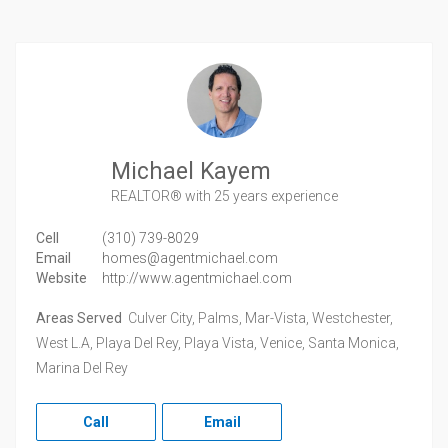
Michael Kayem
REALTOR®
with 25 years experience
Cell
(310) 739-8029
Email
homes@agentmichael.com
Website
http://www.agentmichael.com
Areas Served
Culver City, Palms, Mar-Vista, Westchester,
West L.A, Playa Del Rey, Playa Vista, Venice, Santa Monica,
Marina Del Rey
Call
Email