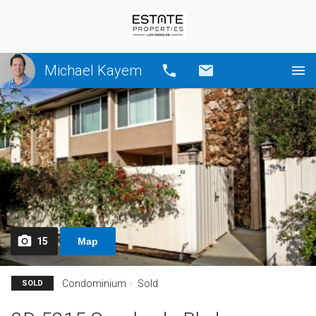
Michael Kayem
Call
Email
15
Map
Condominium
Sold
SOLD