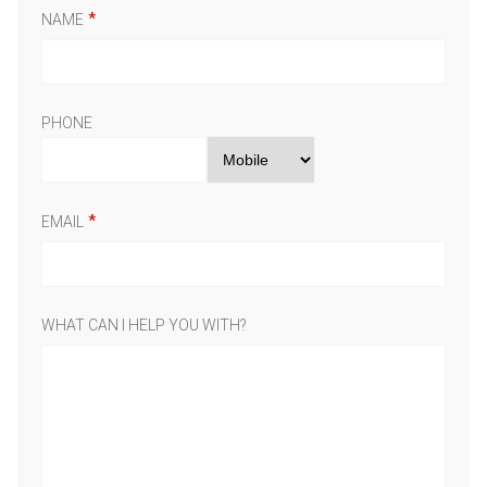
NAME
PHONE
EMAIL
WHAT CAN I HELP YOU WITH?