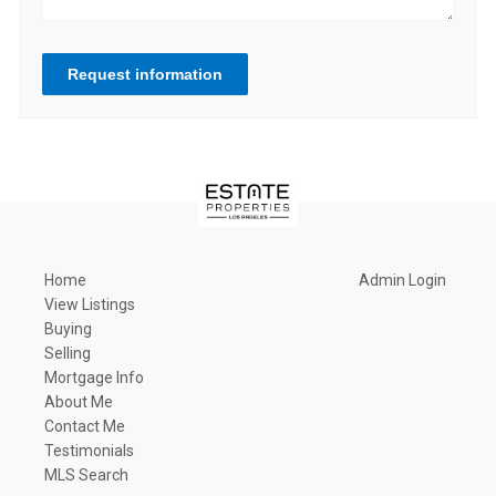
Request information
Home
Admin Login
View Listings
Buying
Selling
Mortgage Info
About Me
Contact Me
Testimonials
MLS Search