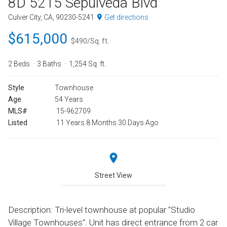
8D 5215 Sepulveda Blvd
Culver City, CA, 90230-5241
Get directions
$615,000
$490/Sq. ft.
2 Beds
3 Baths
1,254 Sq. ft.
Style
Townhouse
Age
54 Years
MLS#
15-962709
Listed
11 Years 8 Months 30 Days Ago
Street View
Description: Tri-level townhouse at popular "Studio
Village Townhouses". Unit has direct entrance from 2 car