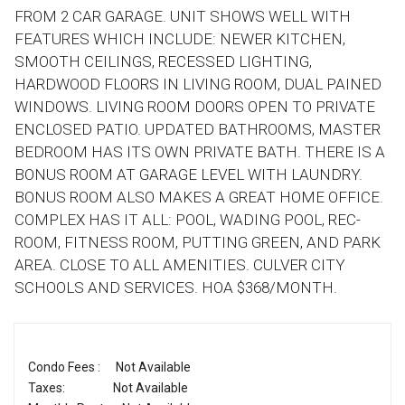
FROM 2 CAR GARAGE. UNIT SHOWS WELL WITH
FEATURES WHICH INCLUDE: NEWER KITCHEN,
SMOOTH CEILINGS, RECESSED LIGHTING,
HARDWOOD FLOORS IN LIVING ROOM, DUAL PAINED
WINDOWS. LIVING ROOM DOORS OPEN TO PRIVATE
ENCLOSED PATIO. UPDATED BATHROOMS, MASTER
BEDROOM HAS ITS OWN PRIVATE BATH. THERE IS A
BONUS ROOM AT GARAGE LEVEL WITH LAUNDRY.
BONUS ROOM ALSO MAKES A GREAT HOME OFFICE.
COMPLEX HAS IT ALL: POOL, WADING POOL, REC-
ROOM, FITNESS ROOM, PUTTING GREEN, AND PARK
AREA. CLOSE TO ALL AMENITIES. CULVER CITY
SCHOOLS AND SERVICES. HOA $368/MONTH.
Condo Fees :
Not Available
Taxes:
Not Available