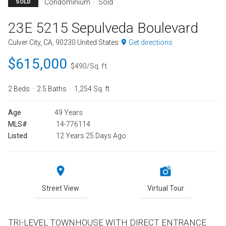
Condominium
Sold
SOLD
23E 5215 Sepulveda Boulevard
Culver City, CA, 90230 United States
Get directions
$615,000
$490/Sq. ft.
2 Beds
2.5 Baths
1,254 Sq. ft.
Age
49 Years
MLS#
14-776114
Listed
12 Years 25 Days Ago
Street View
Virtual Tour
TRI-LEVEL TOWNHOUSE WITH DIRECT ENTRANCE