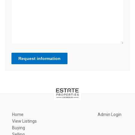
Request information
Home
Admin Login
View Listings
Buying
Selling