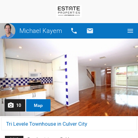
Michael Kayem
Call
Email
10
Map
Tri Levele Townhouse in Culver City