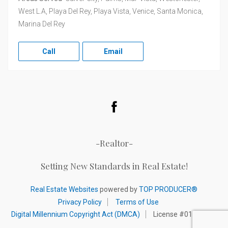
West L.A, Playa Del Rey, Playa Vista, Venice, Santa Monica,
Marina Del Rey
Call
Email
Facebook
-Realtor-
Setting New Standards in Real Estate!
Real Estate Websites
powered by
TOP PRODUCER®
Privacy Policy
Terms of Use
Digital Millennium Copyright Act (DMCA)
License #01320892