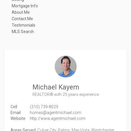
Mortgage Info
About Me
Contact Me
Testimonials
MLS Search
Michael Kayem
REALTOR®
with 25 years experience
Cell
(310) 739-8029
Email
homes@agentmichael.com
Website
http://www.agentmichael.com
Areas Served
Culver City, Palms, Mar-Vista, Westchester,