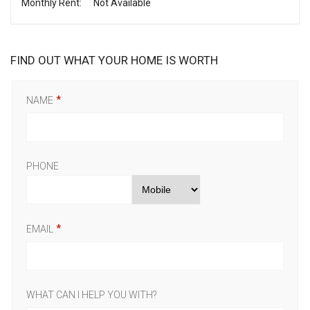
Monthly Rent:
Not Available
FIND OUT WHAT YOUR HOME IS WORTH
NAME
PHONE
EMAIL
WHAT CAN I HELP YOU WITH?