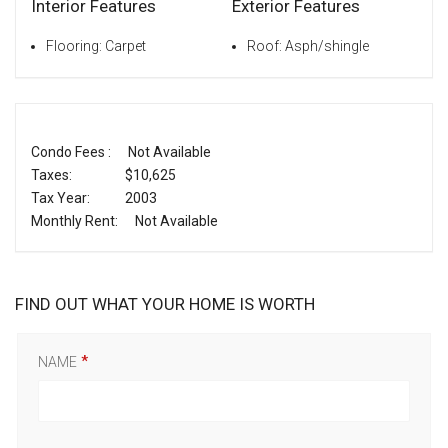
Interior Features
Exterior Features
Flooring: Carpet
Roof: Asph/shingle
Condo Fees :
Not Available
Taxes:
$10,625
Tax Year:
2003
Monthly Rent:
Not Available
FIND OUT WHAT YOUR HOME IS WORTH
NAME