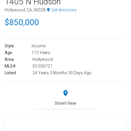
1405 N Hudson
Hollywood, CA, 90028
Get directions
$850,000
Style
Income
Age
113 Years
Area
Hollywood
MLS#
02-026721
Listed
24 Years 3 Months 30 Days Ago
Street View