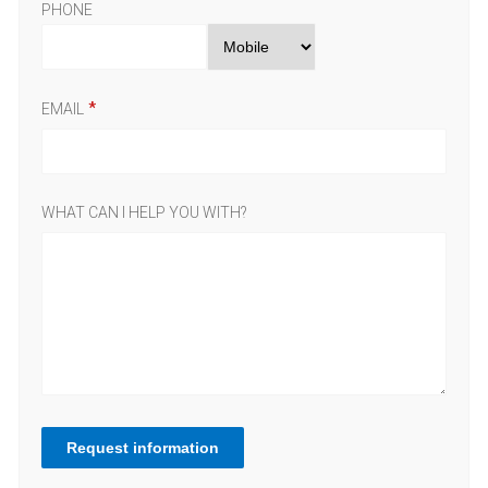
PHONE
EMAIL
WHAT CAN I HELP YOU WITH?
Request information