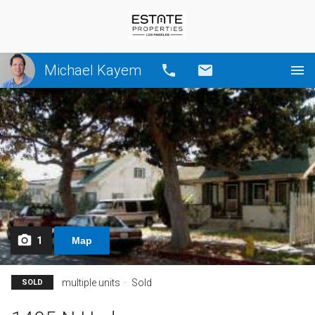
Michael Kayem
Call
Email
1
Map
multiple units
Sold
SOLD