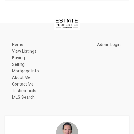
Home
Admin Login
View Listings
Buying
Selling
Mortgage Info
About Me
Contact Me
Testimonials
MLS Search