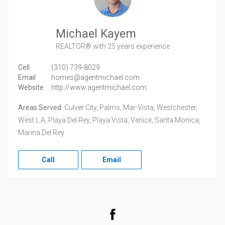
Michael Kayem
REALTOR®
with 25 years experience
Cell
(310) 739-8029
Email
homes@agentmichael.com
Website
http://www.agentmichael.com
Areas Served
Culver City, Palms, Mar-Vista, Westchester,
West L.A, Playa Del Rey, Playa Vista, Venice, Santa Monica,
Marina Del Rey
Call
Email
Facebook