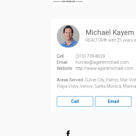
Michael Kayem
REALTOR®
with 25 years 
Cell
(310) 739-8029
Email
homes@agentmichael.com
Website
http://www.agentmichael.com
Areas Served
Culver City, Palms, Mar-Vist
Playa Vista, Venice, Santa Monica, Marina
Call
Email
Facebook