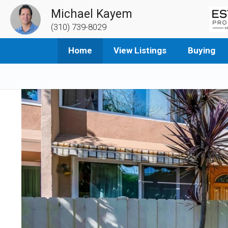
Michael Kayem
(310) 739-8029
Home
View Listings
Buying