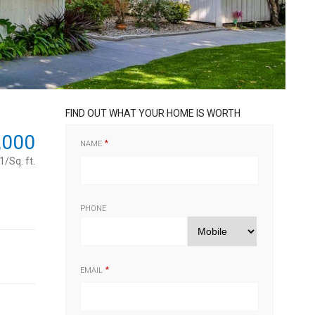
FIND OUT WHAT YOUR HOME IS WORTH
,000
NAME
/Sq. ft.
PHONE
EMAIL