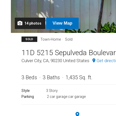
View
Map
14
photos
Town-Home
Sold
SOLD
11D 5215 Sepulveda Bouleva
Culver City, CA, 90230 United States
Get direct
3 Beds
3 Baths
1,435 Sq. ft.
Style
3 Story
Parking
2 car garage car garage