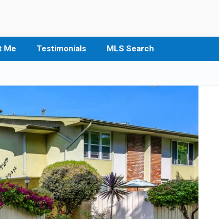
t Me
Testimonials
MLS Search