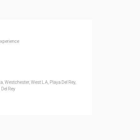
experience
a, Westchester, West L.A, Playa Del Rey,
 Del Rey