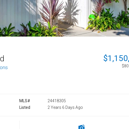
$1,150
rd
$801
ions
MLS#
24418305
Listed
2 Years 6 Days Ago