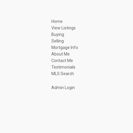
Home
View Listings
Buying
Selling
Mortgage Info
About Me
Contact Me
Testimonials
MLS Search
Admin Login