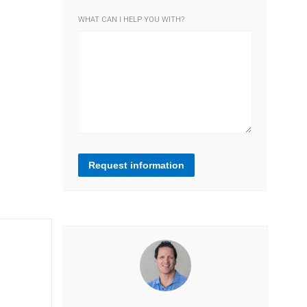
WHAT CAN I HELP YOU WITH?
Request information