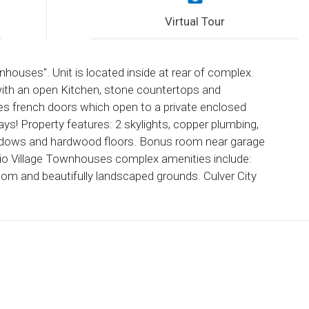
Virtual Tour
nhouses". Unit is located inside at rear of complex.
with an open Kitchen, stone countertops and
ures french doors which open to a private enclosed
ys! Property features: 2 skylights, copper plumbing,
windows and hardwood floors. Bonus room near garage
io Village Townhouses complex amenities include:
oom and beautifully landscaped grounds. Culver City