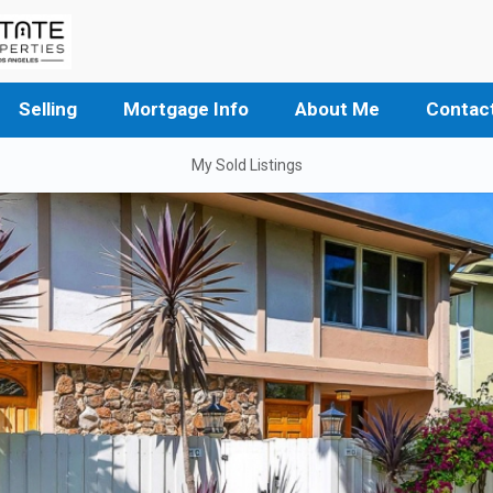
Selling
Mortgage Info
About Me
Contac
My Sold Listings