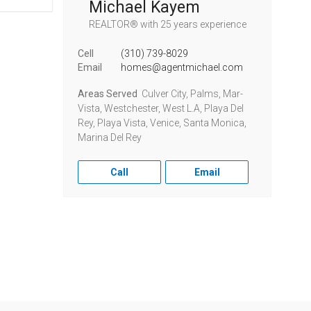
Michael Kayem
REALTOR®
with 25 years experience
Cell
(310) 739-8029
Email
homes@agentmichael.com
Areas Served
Culver City, Palms, Mar-
Vista, Westchester, West L.A, Playa Del
Rey, Playa Vista, Venice, Santa Monica,
Marina Del Rey
Call
Email