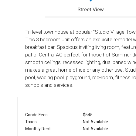
Street View
Tri-level townhouse at popular "Studio Village Tow
This 3 bedroom unit offers an exquisite remodel 
breakfast bar. Spacious inviting living room, feat
patio. Central AC perfect for those hot Summer da
smooth ceilings, recessed lighting, dual paned 
makes a great home office or any other use. Stud
pool, wading pool, playground, rec-room, fitness r
schools and services.
Condo Fees :
$545
Taxes:
Not Available
Monthly Rent:
Not Available