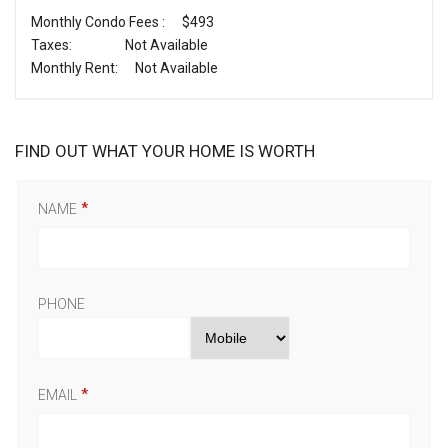
Monthly Condo Fees :
$493
Taxes:
Not Available
Monthly Rent:
Not Available
FIND OUT WHAT YOUR HOME IS WORTH
NAME
PHONE
EMAIL