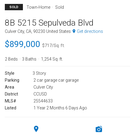
Town-Home
Sold
SOLD
8B 5215 Sepulveda Blvd
Culver City, CA, 90230 United States
Get directions
$899,000
$717/Sq. ft.
2 Beds
3 Baths
1,254 Sq. ft.
Style
3 Story
Parking
2 car garage car garage
Area
Culver City
District
CCUSD
MLS#
25544633
Listed
1 Year 2 Months 6 Days Ago