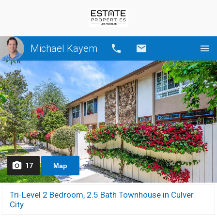
Michael Kayem
Call
Email
17
Map
Tri-Level 2 Bedroom, 2.5 Bath Townhouse in Culver
City