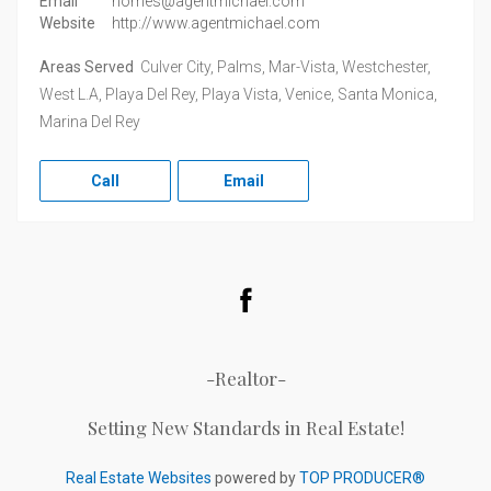
Email
homes@agentmichael.com
Website
http://www.agentmichael.com
Areas Served
Culver City, Palms, Mar-Vista, Westchester,
West L.A, Playa Del Rey, Playa Vista, Venice, Santa Monica,
Marina Del Rey
Call
Email
Facebook
-Realtor-
Setting New Standards in Real Estate!
Real Estate Websites
powered by
TOP PRODUCER®