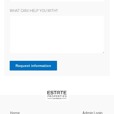
WHAT CAN I HELP YOU WITH?
Request information
Home
Admin Login