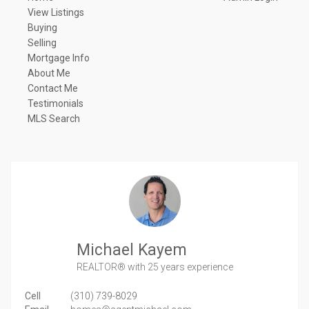
View Listings
Buying
Selling
Mortgage Info
About Me
Contact Me
Testimonials
MLS Search
Michael Kayem
REALTOR®
with 25 years experience
Cell
(310) 739-8029