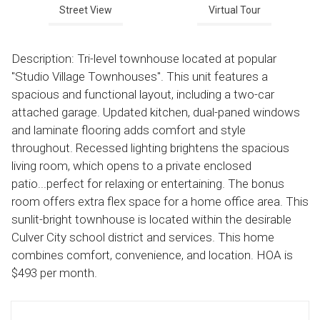
Street View
Virtual Tour
Description: Tri-level townhouse located at popular
"Studio Village Townhouses". This unit features a
spacious and functional layout, including a two-car
attached garage. Updated kitchen, dual-paned windows
and laminate flooring adds comfort and style
throughout. Recessed lighting brightens the spacious
living room, which opens to a private enclosed
patio...perfect for relaxing or entertaining. The bonus
room offers extra flex space for a home office area. This
sunlit-bright townhouse is located within the desirable
Culver City school district and services. This home
combines comfort, convenience, and location. HOA is
$493 per month.