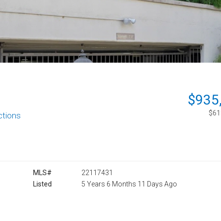
$935
$613
ctions
MLS#
22117431
Listed
5 Years 6 Months 11 Days Ago