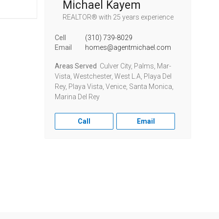
Michael Kayem
REALTOR®
with 25 years experience
Cell
(310) 739-8029
Email
homes@agentmichael.com
Areas Served
Culver City, Palms, Mar-
Vista, Westchester, West L.A, Playa Del
Rey, Playa Vista, Venice, Santa Monica,
Marina Del Rey
Call
Email