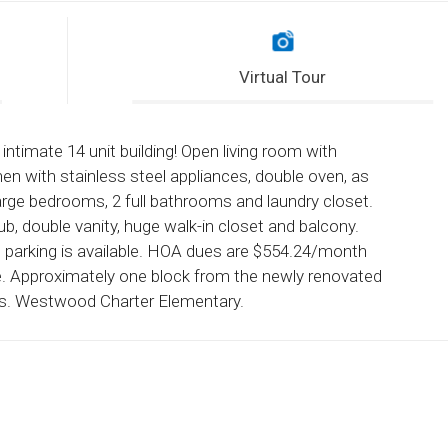
Virtual Tour
ntimate 14 unit building! Open living room with
hen with stainless steel appliances, double oven, as
arge bedrooms, 2 full bathrooms and laundry closet.
b, double vanity, huge walk-in closet and balcony.
 parking is available. HOA dues are $554.24/month
ce. Approximately one block from the newly renovated
lls. Westwood Charter Elementary.