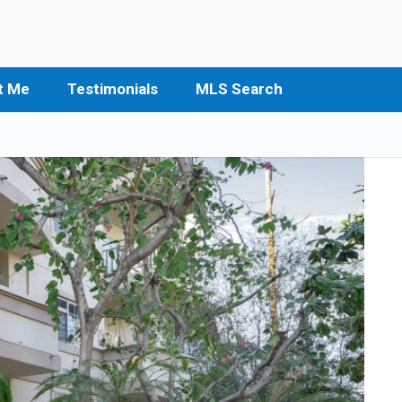
t Me
Testimonials
MLS Search