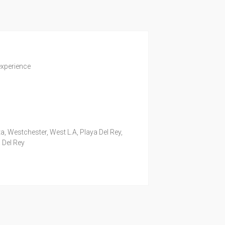
experience
a, Westchester, West L.A, Playa Del Rey,
 Del Rey