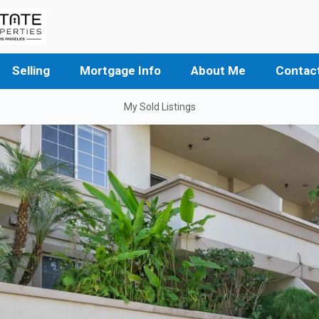
Selling
Mortgage Info
About Me
Contac
My Sold Listings