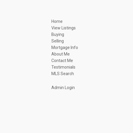
Home
View Listings
Buying
Selling
Mortgage Info
About Me
Contact Me
Testimonials
MLS Search
Admin Login