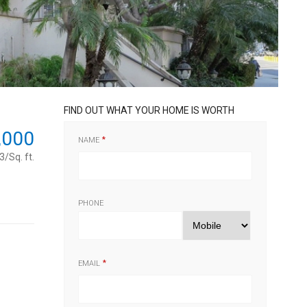
FIND OUT WHAT YOUR HOME IS WORTH
,000
NAME
/Sq. ft.
PHONE
EMAIL