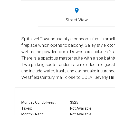
Street View
Split level Townhouse-style condominium in small i
fireplace which opens to balcony. Galley style kitc
well as the powder room. Downstairs includes 2 l
There is a spacious master suite with a spa bathtu
Two parking spots tandem are included and guest
and include water, trash, and earthquake insuran
Westfield Century mall, close to UCLA, Beverly Hi
Monthly Condo Fees :
$525
Taxes:
Not Available
Monthly Rent:
Not Available