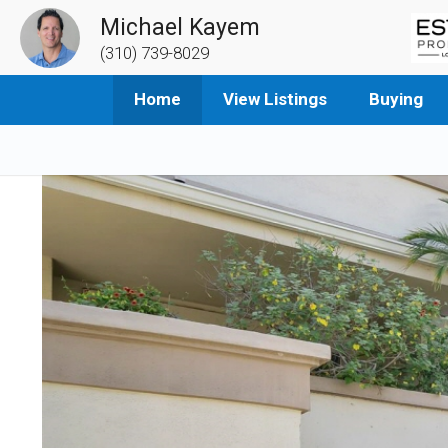
Michael Kayem
(310) 739-8029
Home
View Listings
Buying