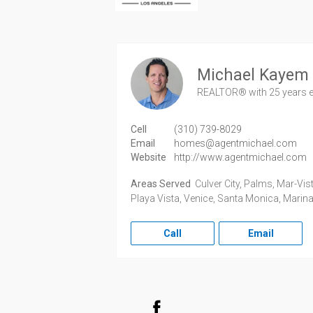
Michael Kayem
REALTOR®
with 25 years 
Cell
(310) 739-8029
Email
homes@agentmichael.com
Website
http://www.agentmichael.com
Areas Served
Culver City, Palms, Mar-Vist
Playa Vista, Venice, Santa Monica, Marina
Call
Email
Facebook