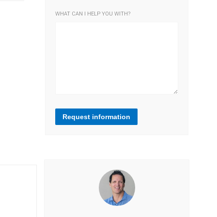
WHAT CAN I HELP YOU WITH?
Request information