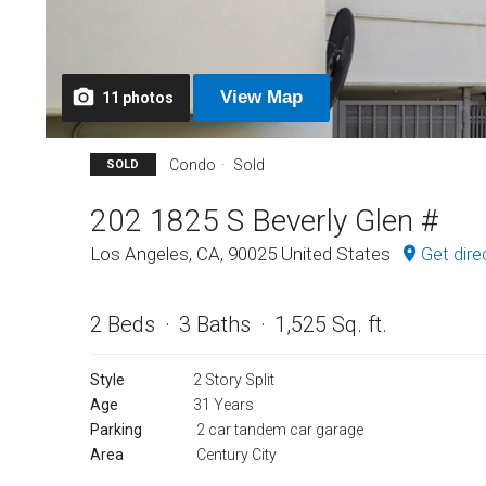
View
Map
11
photos
Condo
Sold
SOLD
202 1825 S Beverly Glen #
Los Angeles, CA, 90025 United States
Get dire
2 Beds
3 Baths
1,525 Sq. ft.
Style
2 Story Split
Age
31 Years
Parking
2 car tandem car garage
Area
Century City