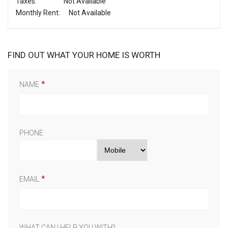
Taxes:
Not Available
Monthly Rent:
Not Available
FIND OUT WHAT YOUR HOME IS WORTH
NAME
PHONE
EMAIL
WHAT CAN I HELP YOU WITH?