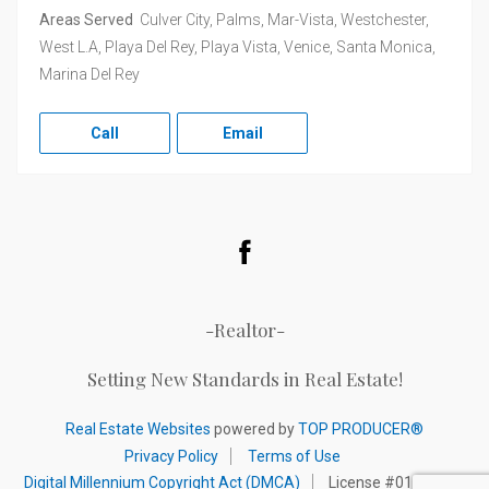
Areas Served
Culver City, Palms, Mar-Vista, Westchester,
West L.A, Playa Del Rey, Playa Vista, Venice, Santa Monica,
Marina Del Rey
Call
Email
Facebook
-Realtor-
Setting New Standards in Real Estate!
Real Estate Websites
powered by
TOP PRODUCER®
Privacy Policy
Terms of Use
Digital Millennium Copyright Act (DMCA)
License #01320892