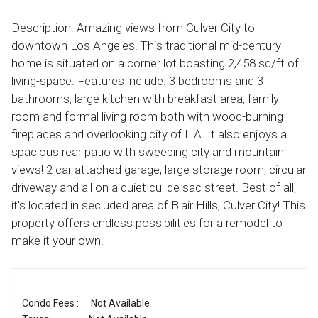
Description: Amazing views from Culver City to
downtown Los Angeles! This traditional mid-century
home is situated on a corner lot boasting 2,458 sq/ft of
living-space. Features include: 3 bedrooms and 3
bathrooms, large kitchen with breakfast area, family
room and formal living room both with wood-burning
fireplaces and overlooking city of L.A. It also enjoys a
spacious rear patio with sweeping city and mountain
views! 2 car attached garage, large storage room, circular
driveway and all on a quiet cul de sac street. Best of all,
it's located in secluded area of Blair Hills, Culver City! This
property offers endless possibilities for a remodel to
make it your own!
Condo Fees :
Not Available