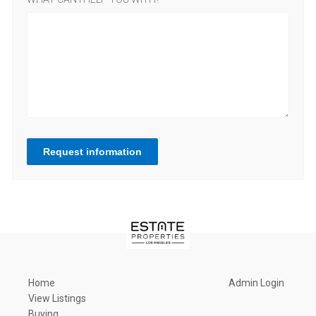
Request information
Home
Admin Login
View Listings
Buying