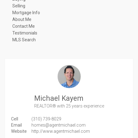
Selling
Mortgage Info
About Me
Contact Me
Testimonials
MLS Search
Michael Kayem
REALTOR®
with 25 years experience
Cell
(310) 739-8029
Email
homes@agentmichael.com
Website
http://www.agentmichael.com