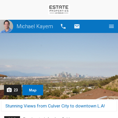
Michael Kayem
Call
Email
23
Map
Stunning Views from Culver City to downtown L.A!