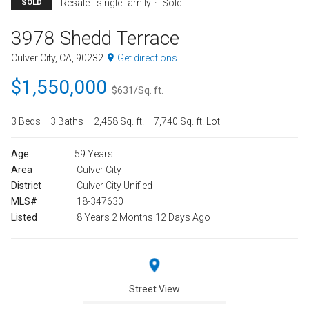
Resale - single family
Sold
SOLD
3978 Shedd Terrace
Culver City, CA, 90232
Get directions
$1,550,000
$631/Sq. ft.
3 Beds
3 Baths
2,458 Sq. ft.
7,740 Sq. ft. Lot
Age
59 Years
Area
Culver City
District
Culver City Unified
MLS#
18-347630
Listed
8 Years 2 Months 12 Days Ago
Street View