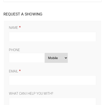
REQUEST A SHOWING
NAME
PHONE
EMAIL
WHAT CAN I HELP YOU WITH?