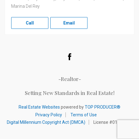
Marina Del Rey
Call
Email
Facebook
-Realtor-
Setting New Standards in Real Estate!
Real Estate Websites
powered by
TOP PRODUCER®
Privacy Policy
Terms of Use
Digital Millennium Copyright Act (DMCA)
License #01320892