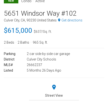
Condo
Active
NEW
5651 Windsor Way #102
Culver City, CA, 90230 United States
Get directions
$615,000
$637/Sq. ft.
2 Beds
2 Baths
965 Sq. ft.
Parking
2 car side by side car garage
District
Culver City Schools
MLS#
26662237
Listed
5 Months 26 Days Ago
Street View