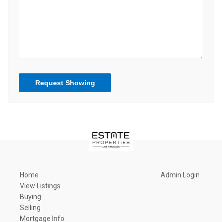
Request Showing
Home
Admin Login
View Listings
Buying
Selling
Mortgage Info