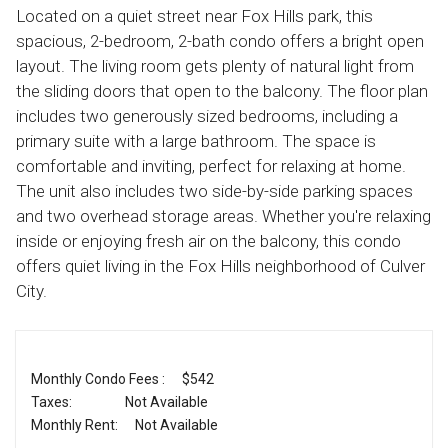
Located on a quiet street near Fox Hills park, this
spacious, 2-bedroom, 2-bath condo offers a bright open
layout. The living room gets plenty of natural light from
the sliding doors that open to the balcony. The floor plan
includes two generously sized bedrooms, including a
primary suite with a large bathroom. The space is
comfortable and inviting, perfect for relaxing at home.
The unit also includes two side-by-side parking spaces
and two overhead storage areas. Whether you're relaxing
inside or enjoying fresh air on the balcony, this condo
offers quiet living in the Fox Hills neighborhood of Culver
City.
Monthly Condo Fees :
$542
Taxes:
Not Available
Monthly Rent:
Not Available