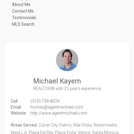
About Me
Contact Me
Testimonials
MLS Search
Michael Kayem
REALTOR®
with 25 years experience
Cell
(310) 739-8029
Email
homes@agentmichael.com
Website
http://www.agentmichael.com
Areas Served
Culver City, Palms, Mar-Vista, Westchester,
West L.A, Playa Del Rey, Playa Vista, Venice, Santa Monica,