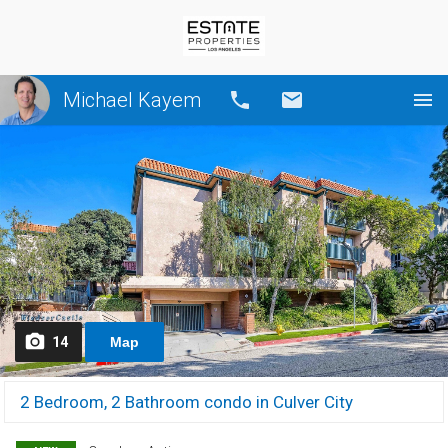
Michael Kayem
Call
Email
14
Map
2 Bedroom, 2 Bathroom condo in Culver City