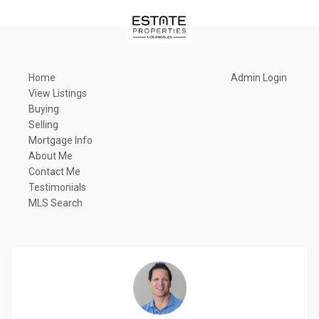
Home
Admin Login
View Listings
Buying
Selling
Mortgage Info
About Me
Contact Me
Testimonials
MLS Search