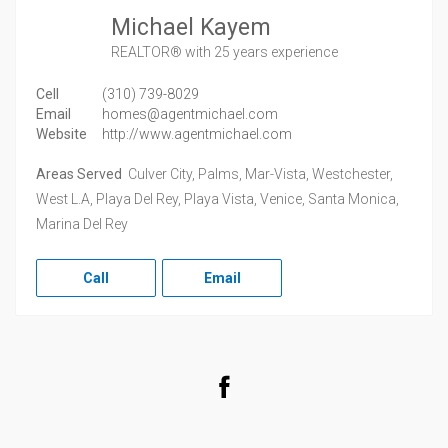
Michael Kayem
REALTOR®
with 25 years experience
Cell
(310) 739-8029
Email
homes@agentmichael.com
Website
http://www.agentmichael.com
Areas Served
Culver City, Palms, Mar-Vista, Westchester,
West L.A, Playa Del Rey, Playa Vista, Venice, Santa Monica,
Marina Del Rey
Call
Email
Facebook