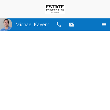
Michael Kayem
Call
Email